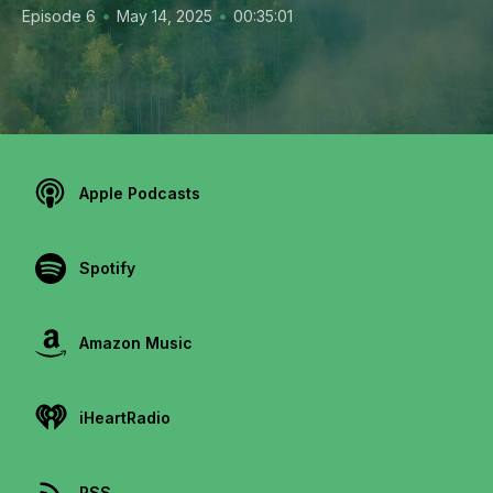
•
•
Episode 6
May 14, 2025
00:35:01
Apple Podcasts
Spotify
Amazon Music
iHeartRadio
RSS