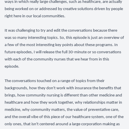
ways in which really large challenges, such as healthcare, are actually
being worked on or addressed by creative solutions driven by people
right here in our local communities.
It was challenging to try and edit the conversations because there
was so many interesting topics. So, this episode is just an overview of
a few of the most interesting key points about these programs. In
future episodes, I will release the full 30-minute or so conversations
with each of the community nurses that we hear from in this
episode.
The conversations touched on a range of topics from their
backgrounds, how they don't work with insurance the benefits that
brings, how community nursing is different than other medicine and
healthcare and how they work together, why relationships matter in
medicine, why community matters, the value of preventative care,
and the overall vibe of this piece of our healthcare system, one of the
only ones, that isn't centered around a large corporation making as