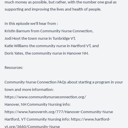
much money as possible, but rather, with the number one goal as
supporting and improving the lives and health of people.
In this episode we'll hear from :
Kristin Barnum from Community Nurse Connection,
Jodi Hoyt the town nurse in Tunbridge VT,
Katie Williams the community nurse in Hartford VT, and
Doris Yates, the community nurse in Hanover NH.
Resources:
Community Nurse Connection FAQs about starting a program in your
town and more information:
https://www.communitynurseconnection.org/
Hanover, NH Community Nursing info:
https://www.hanovernh.org/777/Hanover-Community-Nurse
Hartford, VT Community Nursing info:
https://www.hartford-
vt.org/3660/Community-Nurse