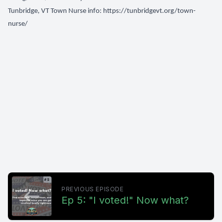
Tunbridge, VT Town Nurse info:
https://tunbridgevt.org/town-
nurse/
PREVIOUS EPISODE
Ep 5: "I voted!" Now what?