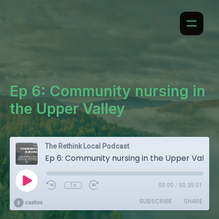
Ep 6: Community nursing in
the Upper Valley
The Rethink Local Podcast
Ep 6: Community nursing in the Upper Valley
1x
00:00
/
00:35:01
SUBSCRIBE
SHARE