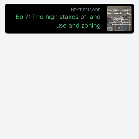
NEXT EPISODE
Ep 7: The high stakes of land
use and zoning