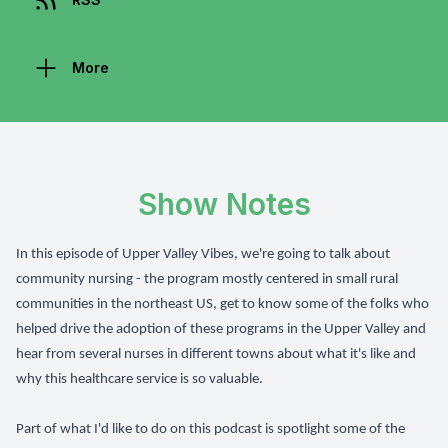
More
Show Notes
In this episode of Upper Valley Vibes, we're going to talk about
community nursing - the program mostly centered in small rural
communities in the northeast US, get to know some of the folks who
helped drive the adoption of these programs in the Upper Valley and
hear from several nurses in different towns about what it's like and
why this healthcare service is so valuable.
Part of what I'd like to do on this podcast is spotlight some of the